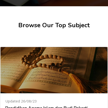
Skip [Cocoon] Featured courses
Browse Our Top Subject
Updated 26/08/23