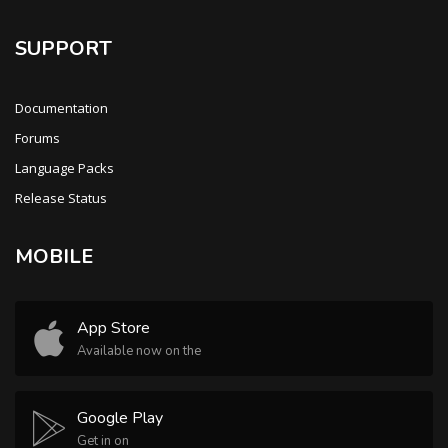
SUPPORT
Documentation
Forums
Language Packs
Release Status
MOBILE
App Store
Available now on the
Google Play
Get in on