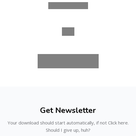
Skip [Cocoon] Subscribe
Get Newsletter
Your download should start automatically, if not Click here.
Should I give up, huh?