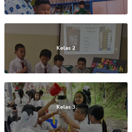
Kelas 2
Kelas 3