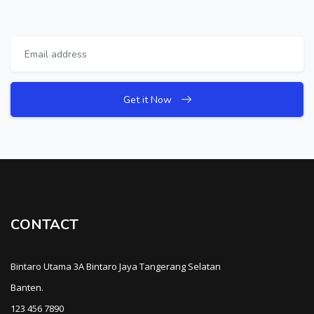
Get it Now
CONTACT
Bintaro Utama 3A Bintaro Jaya Tangerang Selatan
Banten.
123 456 7890