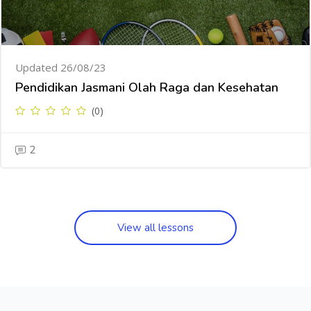
Updated 26/08/23
Pendidikan Jasmani Olah Raga dan Kesehatan
(0)
2
View all lessons
Skip [Cocoon] Testimonials slider