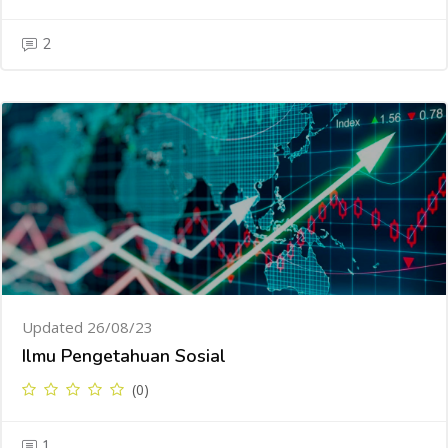
2
Updated 26/08/23
Ilmu Pengetahuan Sosial
(0)
1