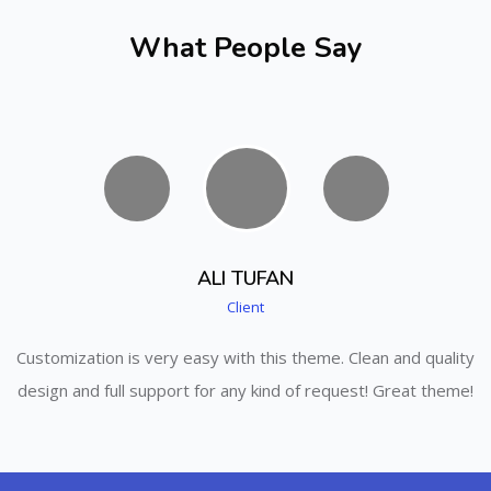
What People Say
ALI TUFAN
Client
ity
Customization is very easy with this theme. Clean and quality
Cu
me!
design and full support for any kind of request! Great theme!
de
Skip [Cocoon] Parallax apps