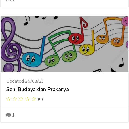
Updated 26/08/23
Seni Budaya dan Prakarya
(0)
1