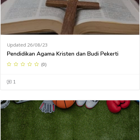
Updated 26/08/23
Pendidikan Agama Kristen dan Budi Pekerti
(0)
1