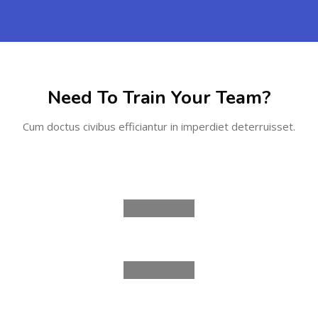
Skip [Cocoon] Partners
Need To Train Your Team?
Cum doctus civibus efficiantur in imperdiet deterruisset.