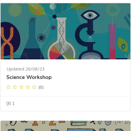
Updated 26/08/23
Science Workshop
(0)
1