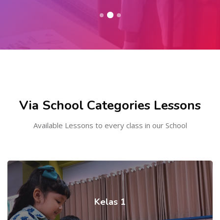
Skip to main content
Skip [Cocoon] Course categories
Via School Categories Lessons
Available Lessons to every class in our School
Kelas 1