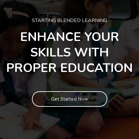
STARTING BLENDED LEARNING
ENHANCE YOUR
SKILLS WITH
PROPER EDUCATION
Get Started Now