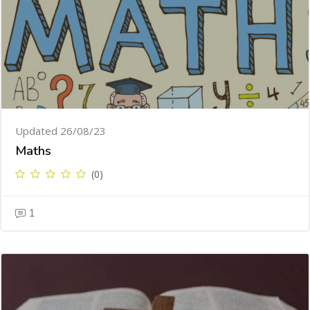
Updated 26/08/23
Maths
(0)
1