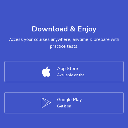
Download & Enjoy
Access your courses anywhere, anytime & prepare with
practice tests.
App Store
Available on the
Google Play
Get it on