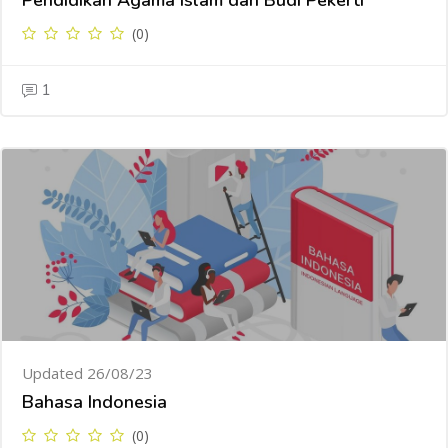
Pendidikan Agama Islam dan Budi Pekerti
(0)
1
Updated 26/08/23
Bahasa Indonesia
(0)