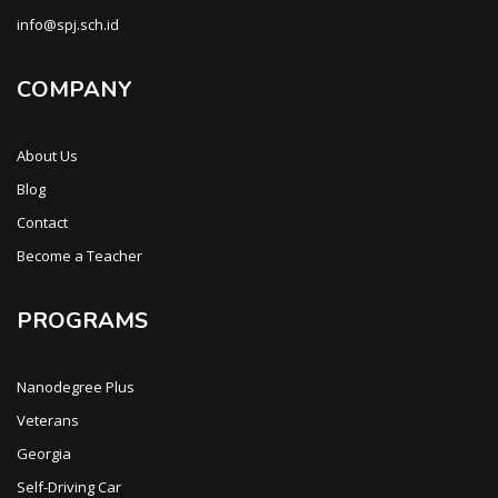
info@spj.sch.id
COMPANY
About Us
Blog
Contact
Become a Teacher
PROGRAMS
Nanodegree Plus
Veterans
Georgia
Self-Driving Car