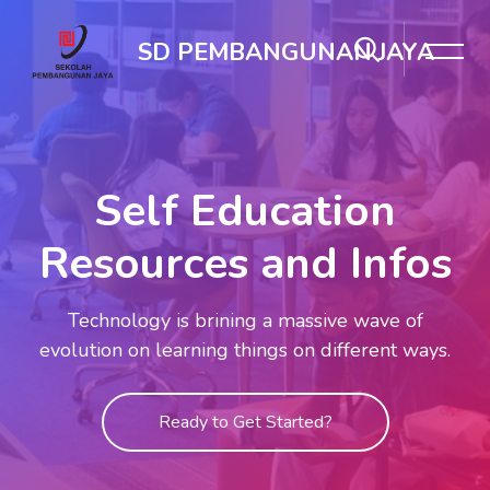
Skip [Cocoon] Slider style 1
SD PEMBANGUNAN JAYA
Self Education
Resources and Infos
Technology is brining a massive wave of
evolution on learning things on different ways.
Ready to Get Started?